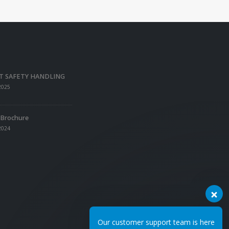
T SAFETY HANDLING
2025
 Brochure
2024
Our customer support team is here