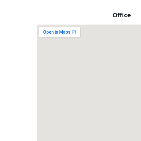
Office