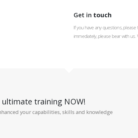
Get in
touch
If you have any questions, please f
immediately, please bear with us. 
r ultimate training NOW!
nhanced your capabilities, skills and knowledge