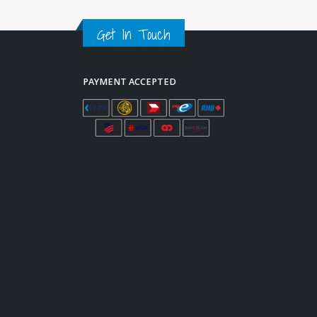
Get In Touch
PAYMENT ACCEPTED