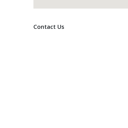
Contact Us