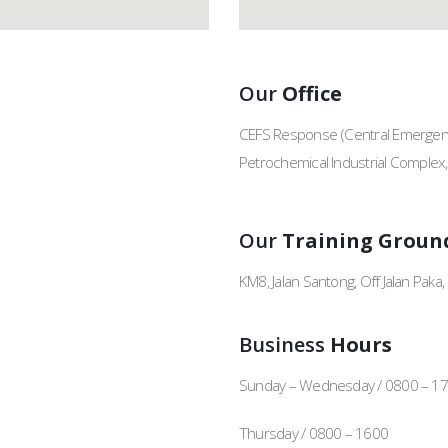
Our
Office
CEFS Response (Central Emergenc
Petrochemical Industrial Complex
Our
Training Groun
KM8, Jalan Santong, Off Jalan Pak
Business
Hours
Sunday – Wednesday / 0800 – 1
Thursday / 0800 – 1600