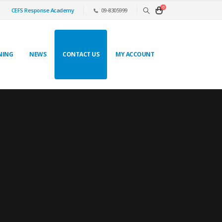
0
CEFS Response Academy
09-8305999
NING
NEWS
CONTACT US
MY ACCOUNT