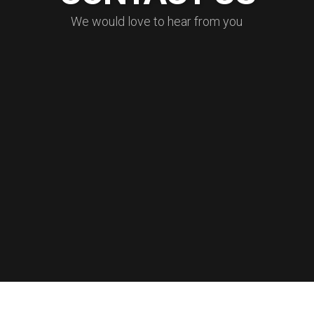
W
e
w
o
u
l
d
l
o
v
e
t
o
h
e
a
r
f
r
o
m
y
o
u