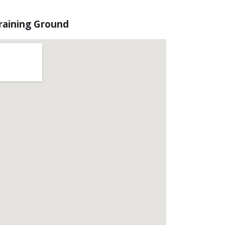
raining Ground