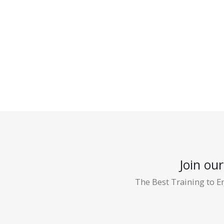
Join ou
The Best Training to E