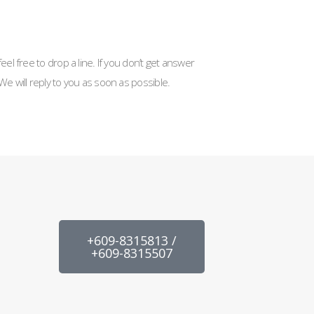
eel free to drop a line. If you don’t get answer
We will reply to you as soon as possible.
+609-8315813 /
+609-8315507