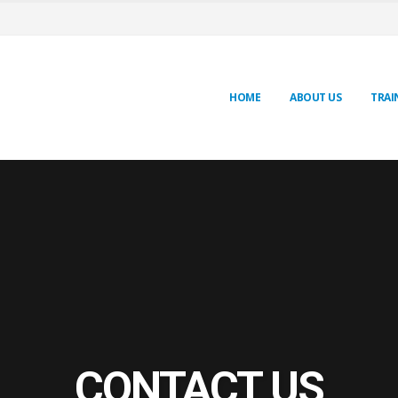
HOME
ABOUT US
TRAI
CONTACT US