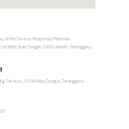
y & Fire Services Response) Petronas
, Lot 8969, Bukit Tengah, 24300 Kerteh, Terengganu
d
a, Kg Tok Arun, 23100 Paka, Dungun, Terengganu
700