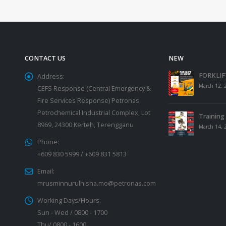
CONTACT US
NEW
FORKLIF
Address:
March 12, 
CEFS Response (Central Emergency &
Fire Services Response) Petronas
Petrochemical Industrial Complex, Lot
Training
8969, 24300 Kerteh, Terengganu
March 14, 
Phone:
+609 830 5999 / +609 831 5813
Email:
mrusminnurulhisha.mo@petronas.com
Working Days/Hours:
Sun - Wed / 0800 - 1700
Thu/ 0800 - 1600